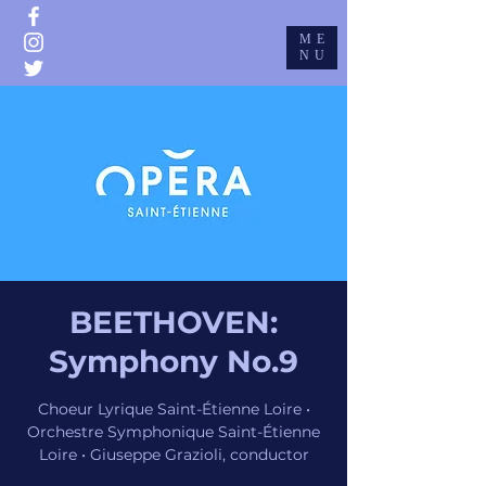
ME
GIUSEPPE GRAZIOLI
NU
BEETHOVEN:
Symphony No.9
Choeur Lyrique Saint-Étienne Loire •
Orchestre Symphonique Saint-Étienne
Loire • Giuseppe Grazioli, conductor