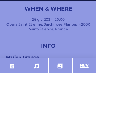
WHEN & WHERE
26 giu 2024, 20:00
Opera Saint Etienne, Jardin des Plantes, 42000
Saint-Étienne, France
INFO
Marion Grange
Soprano
Marie-Andrée Bouchard-Lesieur
Mezzo-soprano
Julien Henric
Tenor
Mostra di più
SHARE