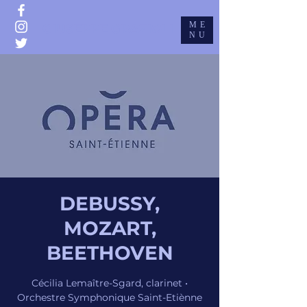
ME
GIUSEPPE GRAZIOLI
NU
DEBUSSY,
MOZART,
BEETHOVEN
Cécilia Lemaître-Sgard, clarinet •
Orchestre Symphonique Saint-Etiènne