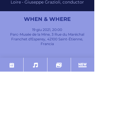
Loire • Giuseppe Grazioli, conductor
WHEN & WHERE
19 giu 2021, 20:00
Parc-Musée de la Mine, 3 Rue du Maréchal
Franchet d'Esperey, 42100 Saint-Étienne,
Francia
INFO
DEBUSSY
Petite Suite (orch. Büsser)
MOZART
Clarinet Concerto in A major, K.622
BEETHOVEN
Symphony No.7 in A major, Op. 92
SHARE