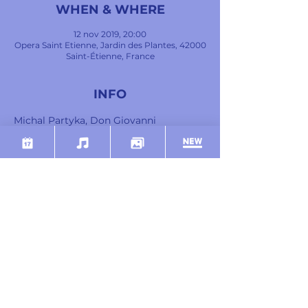
WHEN & WHERE
12 nov 2019, 20:00
Opera Saint Etienne, Jardin des Plantes, 42000
Saint-Étienne, France
INFO
Michal Partyka, Don Giovanni
Guilhem Worms, Leporello
Clémence Barrabé, Donna Anna
Marie-Adeline Henry, Donna Elvira
Camille Tresmontant, Don Ottavio
Ziyan Atfeh, Le Commandeur
Mostra di più
SHARE