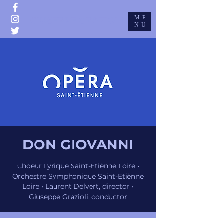
ME
GIUSEPPE GRAZIOLI
NU
DON GIOVANNI
Choeur Lyrique Saint-Etiènne Loire •
Orchestre Symphonique Saint-Etiènne
Loire • Laurent Delvert, director •
Giuseppe Grazioli, conductor