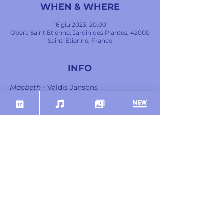
WHEN & WHERE
16 giu 2023, 20:00
Opera Saint Etienne, Jardin des Plantes, 42000
Saint-Étienne, France
INFO
Macbeth
 - Valdis Jansons
Lady Macbeth
 - Catherine Hunold
Banco
 - Giovanni Battista Parodi
Macduff
 - Samy Camps
Malcom
 - Léo Vermot-Desroches
Suivante Lady Macbeth
 - Cyrielle Ndjiki
Mostra di più
SHARE