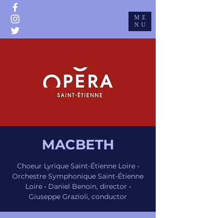
ME
GIUSEPPE GRAZIOLI
NU
MACBETH
Choeur Lyrique Saint-Étienne Loire •
Orchestre Symphonique Saint-Étienne
Loire • Daniel Benoin, director •
Giuseppe Grazioli, conductor